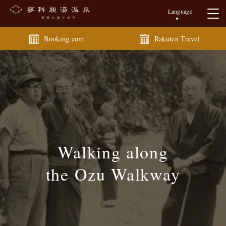
Language
Booking.com
Rakuten Travel
Walking along
the Ozu Walkway