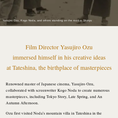
Yasujiro Ozu, Kogo Noda, and others standing on the road to Shinyu
Film Director Yasujiro Ozu
immersed himself in his creative ideas
at Tateshina, the birthplace of masterpieces
Renowned master of Japanese cinema, Yasujiro Ozu,
collaborated with screenwriter Kogo Noda to create numerous
masterpieces, including Tokyo Story, Late Spring, and An
Autumn Afternoon.
Ozu first visited Noda’s mountain villa in Tateshina in the