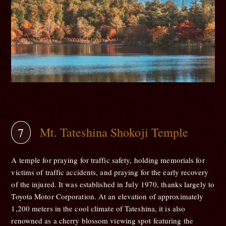
Mt. Tateshina Shokoji Temple
A temple for praying for traffic safety, holding memorials for
victims of traffic accidents, and praying for the early recovery
of the injured. It was established in July 1970, thanks largely to
Toyota Motor Corporation. At an elevation of approximately
1,200 meters in the cool climate of Tateshina, it is also
renowned as a cherry blossom viewing spot featuring the