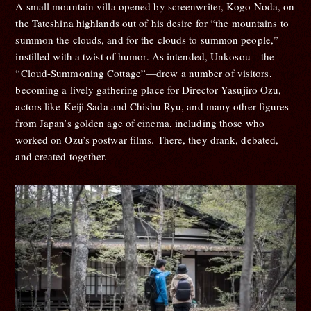
A small mountain villa opened by screenwriter, Kogo Noda, on
the Tateshina highlands out of his desire for “the mountains to
summon the clouds, and for the clouds to summon people,”
instilled with a twist of humor. As intended, Unkosou—the
“Cloud-Summoning Cottage”—drew a number of visitors,
becoming a lively gathering place for Director Yasujiro Ozu,
actors like Keiji Sada and Chishu Ryu, and many other figures
from Japan’s golden age of cinema, including those who
worked on Ozu’s postwar films. There, they drank, debated,
and created together.