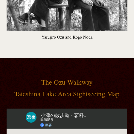
Yasujiro Ozu and Kogo Noda
The Ozu Walkway
Tateshina Lake Area Sightseeing Map