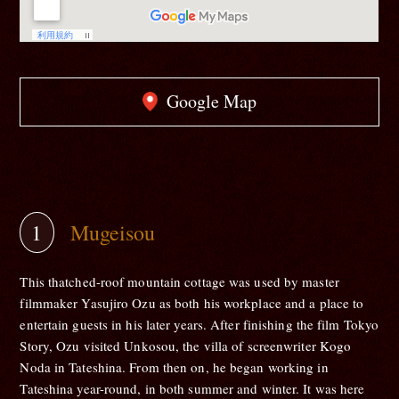
Google Map
Mugeisou
This thatched-roof mountain cottage was used by master
filmmaker Yasujiro Ozu as both his workplace and a place to
entertain guests in his later years. After finishing the film Tokyo
Story, Ozu visited Unkosou, the villa of screenwriter Kogo
Noda in Tateshina. From then on, he began working in
Tateshina year-round, in both summer and winter. It was here