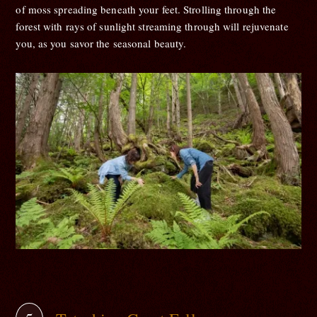
of moss spreading beneath your feet. Strolling through the
forest with rays of sunlight streaming through will rejuvenate
you, as you savor the seasonal beauty.