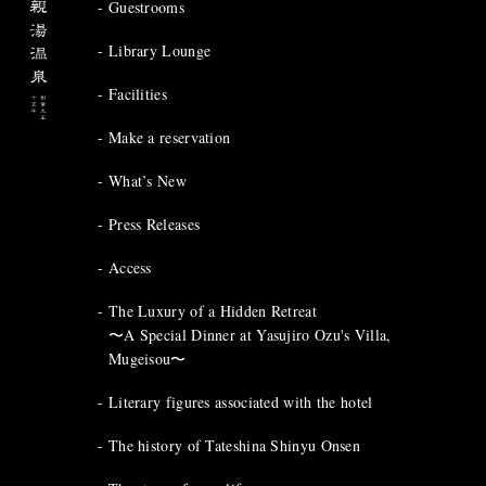
Guestrooms
Library Lounge
Facilities
Make a reservation
What’s New
Press Releases
Access
The Luxury of a Hidden Retreat
〜A Special Dinner at Yasujiro Ozu's Villa,
Mugeisou〜
Literary figures associated with the hotel
The history of Tateshina Shinyu Onsen