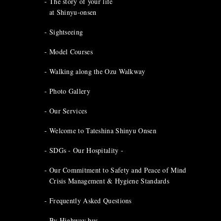
The story of your life
at Shinyu-onsen
Sightseeing
Model Courses
Walking along the Ozu Walkway
Photo Gallery
Our Services
Welcome to Tateshina Shinyu Onsen
SDGs - Our Hospitality -
Our Commitment to Safety and Peace of Mind
Crisis Management & Hygiene Standards
Frequently Asked Questions
By Highway bus