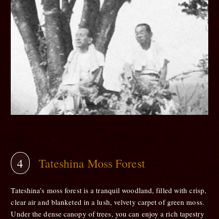
Tateshina Moss Forest
Tateshina’s moss forest is a tranquil woodland, filled with crisp,
clear air and blanketed in a lush, velvety carpet of green moss.
Under the dense canopy of trees, you can enjoy a rich tapestry