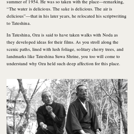
summer of 1954. He was so taken with the place—remarking,
“The water is delicious. The sake is delicious. The air is
delicious”—that in his later years, he relocated his scriptwriting
to Tateshina.
In Tateshina, Ozu is said to have taken walks with Noda as
they developed ideas for their films. As you stroll along the
scenic paths, lined with lush foliage, solitary cherry trees, and
landmarks like Tateshina Suwa Shrine, you too will come to
understand why Ozu held such deep affection for this place.