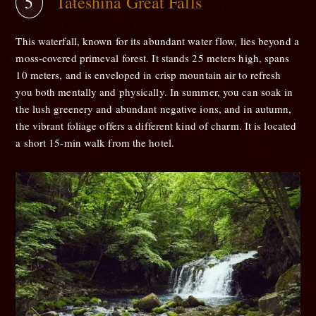
Tateshina Great Falls
This waterfall, known for its abundant water flow, lies beyond a
moss-covered primeval forest. It stands 25 meters high, spans
10 meters, and is enveloped in crisp mountain air to refresh
you both mentally and physically. In summer, you can soak in
the lush greenery and abundant negative ions, and in autumn,
the vibrant foliage offers a different kind of charm. It is located
a short 15-min walk from the hotel.