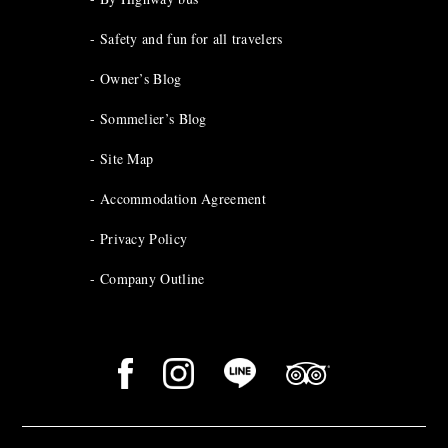
Safety and fun for all travelers
Owner’s Blog
Sommelier’s Blog
Site Map
Accommodation Agreement
Privacy Policy
Company Outline