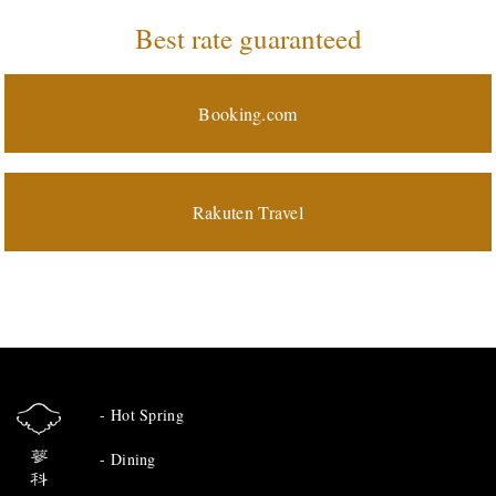
Best rate guaranteed
Booking.com
Rakuten Travel
Hot Spring
Dining