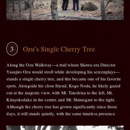
Ozu’s Single Cherry Tree
Along the Ozu Walkway—a trail where Showa-era Director
Yasujiro Ozu would stroll while developing his screenplays—
stands a single cherry tree, and this became one of his favorite
spots. Alongside his close friend, Kogo Noda, he likely gazed
out at the majestic view, with Mt. Tateshina to the left, Mt.
Kitayokodake in the center, and Mt. Shimagare to the right.
Although the cherry tree has grown significantly since those
days, it still stands quietly, with the same timeless presence.