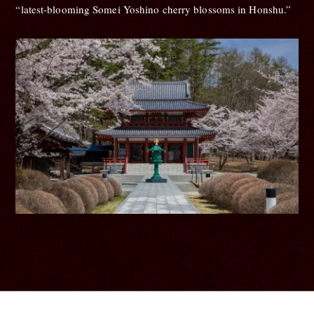
“latest-blooming Somei Yoshino cherry blossoms in Honshu.”