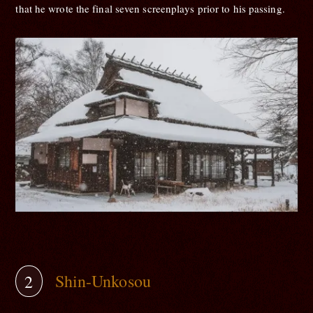
that he wrote the final seven screenplays prior to his passing.
Shin-Unkosou