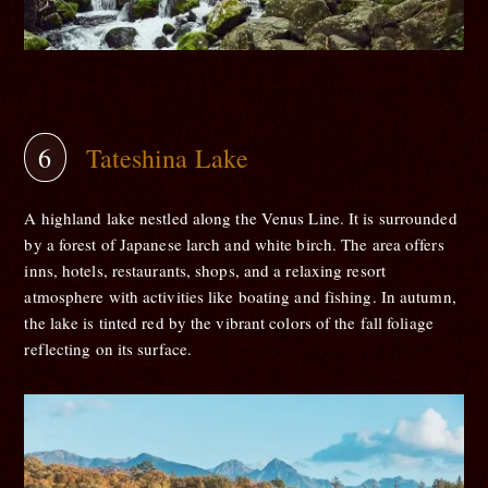
Tateshina Lake
A highland lake nestled along the Venus Line. It is surrounded
by a forest of Japanese larch and white birch. The area offers
inns, hotels, restaurants, shops, and a relaxing resort
atmosphere with activities like boating and fishing. In autumn,
the lake is tinted red by the vibrant colors of the fall foliage
reflecting on its surface.