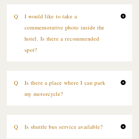
I would like to take a
commemorative photo inside the
hotel. Is there a recommended
spot?
Is there a place where I can park
my motorcycle?
Is shuttle bus service available?