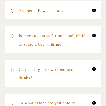
Are pets allowed to stay?
Is there a charge for my small child
to share a bed with me?
Can I bring my own food and
drinks?
To what extent are you able to