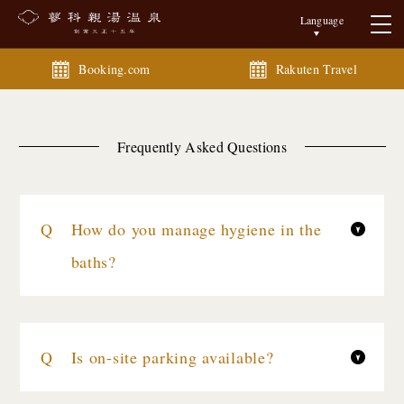
Language
Booking.com
Rakuten Travel
Frequently Asked Questions
How do you manage hygiene in the
baths?
Is on-site parking available?