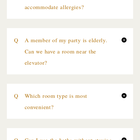
accommodate allergies?
A member of my party is elderly.
Can we have a room near the
elevator?
Which room type is most
convenient?