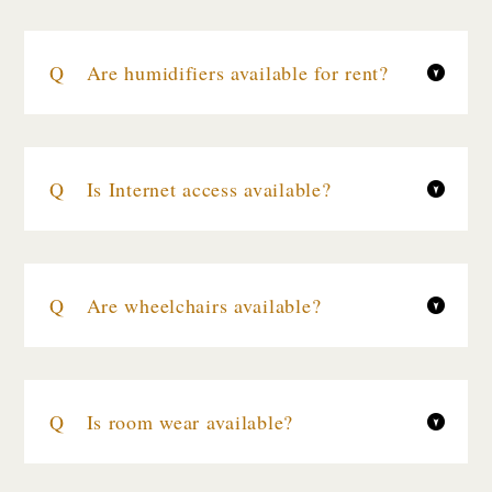
Are humidifiers available for rent?
Is Internet access available?
Are wheelchairs available?
Is room wear available?