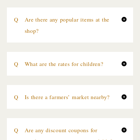
Are there any popular items at the
shop?
What are the rates for children?
Is there a farmers’ market nearby?
Are any discount coupons for