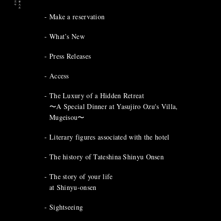
Make a reservation
What’s New
Press Releases
Access
The Luxury of a Hidden Retreat
〜A Special Dinner at Yasujiro Ozu's Villa,
Mugeisou〜
Literary figures associated with the hotel
The history of Tateshina Shinyu Onsen
The story of your life
at Shinyu-onsen
Sightseeing