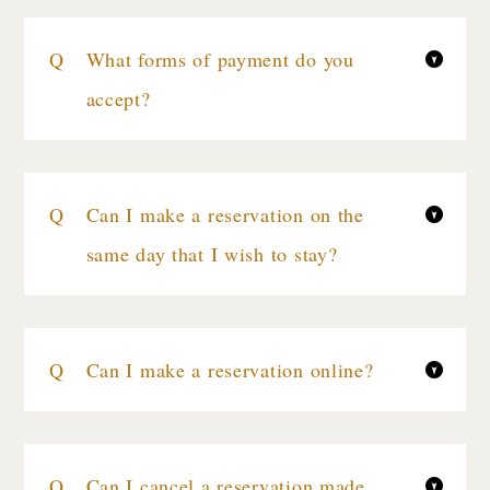
What forms of payment do you
accept?
Can I make a reservation on the
same day that I wish to stay?
Can I make a reservation online?
Can I cancel a reservation made