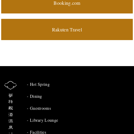
Booking.com
Rakuten Travel
Hot Spring
Dining
Guestrooms
Library Lounge
Facilities