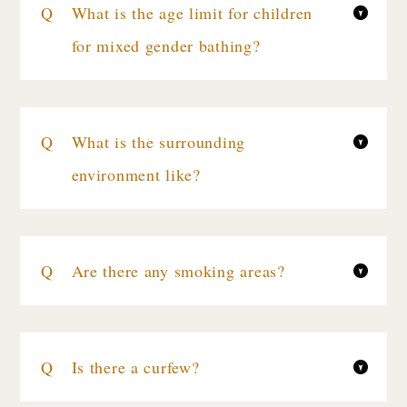
What is the age limit for children
for mixed gender bathing?
What is the surrounding
environment like?
Are there any smoking areas?
Is there a curfew?