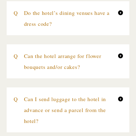
Do the hotel’s dining venues have a
dress code?
Can the hotel arrange for flower
bouquets and/or cakes?
Can I send luggage to the hotel in
advance or send a parcel from the
hotel?