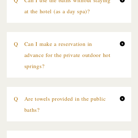
Can I use the baths without staying
at the hotel (as a day spa)?
Can I make a reservation in
advance for the private outdoor hot
springs?
Are towels provided in the public
baths?