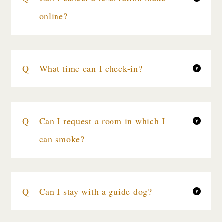
online?
What time can I check-in?
Can I request a room in which I
can smoke?
Can I stay with a guide dog?