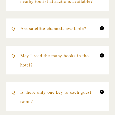
nearby tourist attractions available?
Are satellite channels available?
May I read the many books in the
hotel?
Is there only one key to each guest
room?