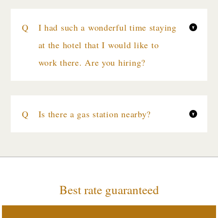
I had such a wonderful time staying
at the hotel that I would like to
work there. Are you hiring?
Is there a gas station nearby?
Best rate guaranteed