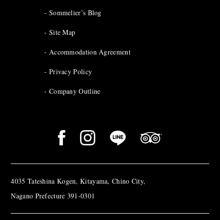
Sommelier’s Blog
Site Map
Accommodation Agreement
Privacy Policy
Company Outline
4035 Tateshina Kogen, Kitayama, Chino City,
Nagano Prefecture 391-0301