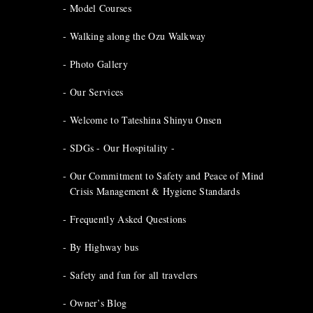
Model Courses
Walking along the Ozu Walkway
Photo Gallery
Our Services
Welcome to Tateshina Shinyu Onsen
SDGs - Our Hospitality -
Our Commitment to Safety and Peace of Mind
Crisis Management & Hygiene Standards
Frequently Asked Questions
By Highway bus
Safety and fun for all travelers
Owner’s Blog